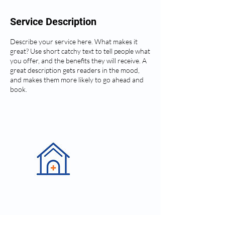
Service Description
Describe your service here. What makes it
great? Use short catchy text to tell people what
you offer, and the benefits they will receive. A
great description gets readers in the mood,
and makes them more likely to go ahead and
book.