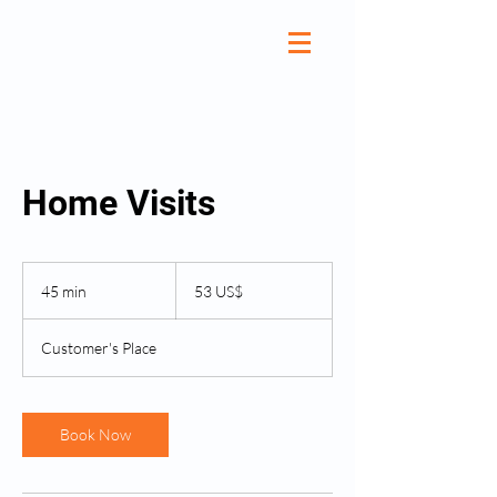
Home Visits
53
amerikanske
45 min
4
53 US$
dollar
5
m
Customer's Place
i
n
Book Now