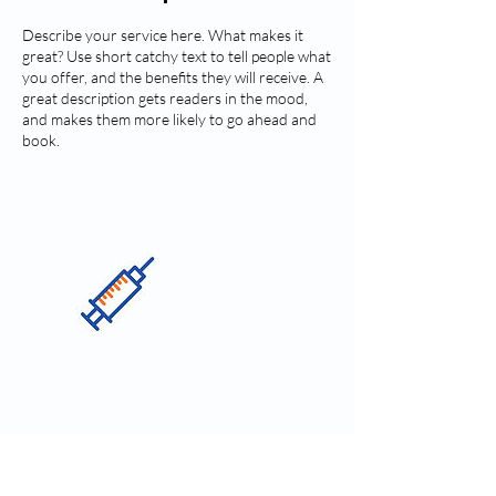
Describe your service here. What makes it
great? Use short catchy text to tell people what
you offer, and the benefits they will receive. A
great description gets readers in the mood,
and makes them more likely to go ahead and
book.
Contact Details